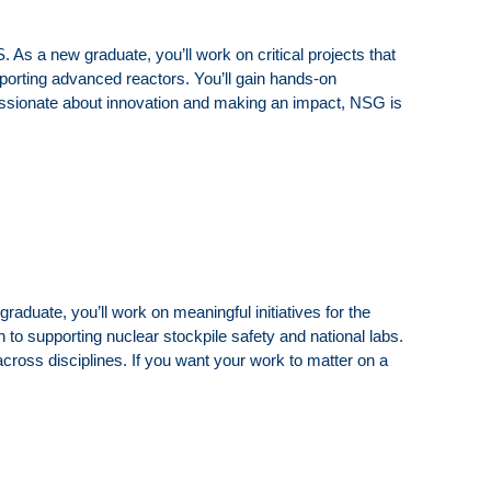
 a new graduate, you’ll work on critical projects that
pporting advanced reactors. You’ll gain hands-on
 passionate about innovation and making an impact, NSG is
duate, you’ll work on meaningful initiatives for the
 to supporting nuclear stockpile safety and national labs.
cross disciplines. If you want your work to matter on a