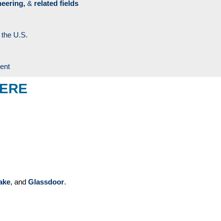
neering,
&
related fields
 the U.S.
ment
HERE
ake
, and
Glassdoor
.