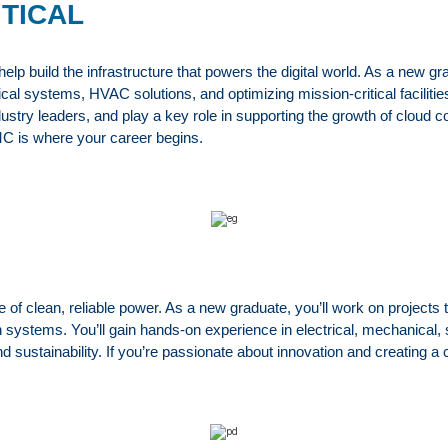
ITICAL
build the infrastructure that powers the digital world. As a new grad
al systems, HVAC solutions, and optimizing mission-critical facilities f
dustry leaders, and play a key role in supporting the growth of cloud 
MC is where your career begins.
 clean, reliable power. As a new graduate, you’ll work on projects 
 systems. You’ll gain hands-on experience in electrical, mechanical, 
and sustainability. If you’re passionate about innovation and creating 