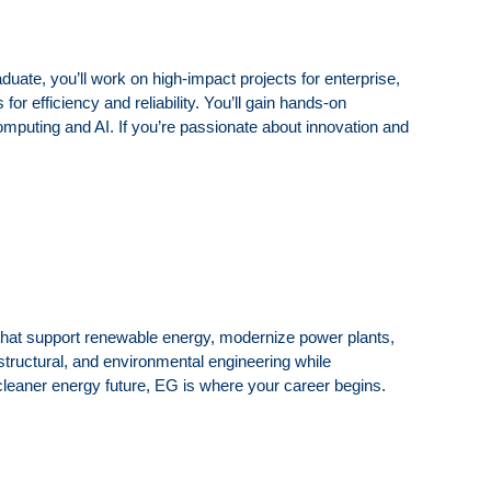
uate, you’ll work on high-impact projects for enterprise,
or efficiency and reliability. You’ll gain hands-on
computing and AI. If you’re passionate about innovation and
that support renewable energy, modernize power plants,
structural, and environmental engineering while
a cleaner energy future, EG is where your career begins.