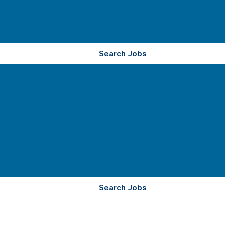
Search Jobs
Search Jobs
YOUR CAREER.