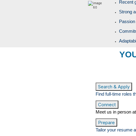
Recent 
Strong a
Passion 
Commitme
Adaptabi
YOU
Search & Apply
Find full-time roles 
Connect
Meet us in person at
Prepare
Tailor your resume a