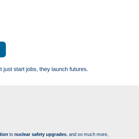
ust start jobs, they launch futures.
tion
to
nuclear safety upgrades
, and so much more,