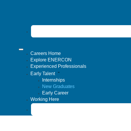
Careers Home
Explore ENERCON
Experienced Professionals
Early Talent
Internships
New Graduates
Early Career
Working Here