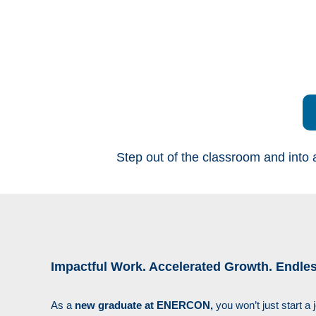
Step out of the classroom and into 
Impactful Work. Accelerated Growth. Endless
As a
new graduate at ENERCON,
you won’t just start a 