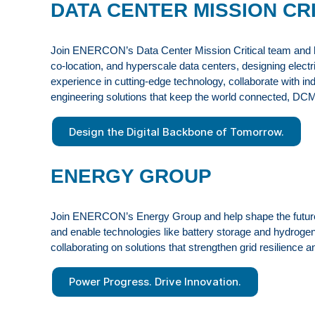
DATA CENTER MISSION CR
Join ENERCON’s Data Center Mission Critical team and help 
co-location, and hyperscale data centers, designing electric
experience in cutting-edge technology, collaborate with in
engineering solutions that keep the world connected, DC
Design the Digital Backbone of Tomorrow.
ENERGY GROUP
Join ENERCON’s Energy Group and help shape the future of
and enable technologies like battery storage and hydrogen
collaborating on solutions that strengthen grid resilience 
Power Progress. Drive Innovation.