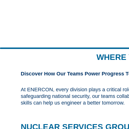
WHERE 
Discover How Our Teams Power Progress T
At ENERCON, every division plays a critical rol
safeguarding national security, our teams coll
skills can help us engineer a better tomorrow.
NUCLEAR SERVICES GRO