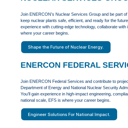
Join ENERCON’s Nuclear Services Group and be part of a t
keep nuclear plants safe, efficient, and ready for the fut
experience with cutting-edge technology, collaborate with
where your career begins.
Shape the Future of Nuclear Energy.
ENERCON FEDERAL SERVI
Join ENERCON Federal Services and contribute to projects 
Department of Energy and National Nuclear Security Adminis
You’ll gain experience in high-impact engineering, complia
national scale, EFS is where your career begins.
Engineer Solutions For National Impact.