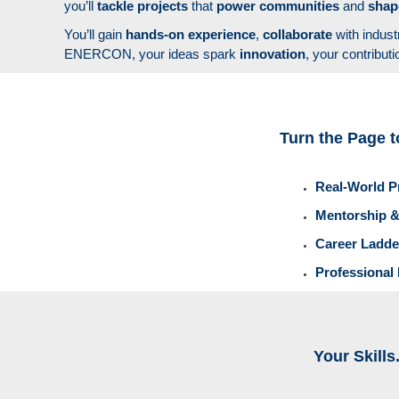
you’ll
tackle projects
that
power communities
and
sha
You’ll gain
hands-on experience
,
collaborate
with indust
ENERCON, your ideas spark
innovation
, your contribut
Turn the Page t
Real-World P
Mentorship &
Career Ladde
Professional
Your Skills