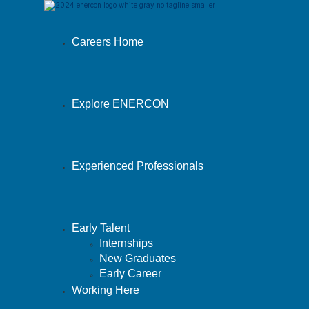
Careers Home
Explore ENERCON
Experienced Professionals
Early Talent
Internships
New Graduates
Early Career
Working Here