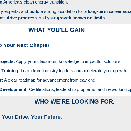
pe
America’s clean energy transition.
ry experts, and
build
a strong foundation for a
long-term career suc
ions
drive progress,
and your
growth knows no limits
.
WHAT YOU'LL GAIN
o Your Next Chapter
rojects:
Apply your classroom knowledge to impactful solutions
 Training:
Learn from industry leaders and accelerate your growth
r:
A clear roadmap for advancement from day one
 Development:
Certifications, leadership programs, and networking o
WHO WE’RE LOOKING FOR.
. Your Drive. Your Future.