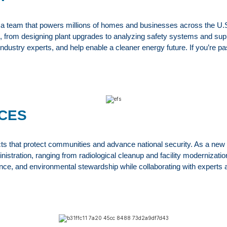
eam that powers millions of homes and businesses across the U.S. As
ure, from designing plant upgrades to analyzing safety systems and su
 industry experts, and help enable a cleaner energy future. If you’re
CES
that protect communities and advance national security. As a new gra
tration, ranging from radiological cleanup and facility modernization
nce, and environmental stewardship while collaborating with experts a