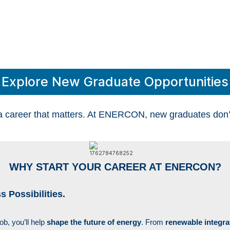
YOUR NEXT CHAPTER.
YOUR POWER.
Explore New Graduate Opportunities
a career that matters. At ENERCON, new graduates don’t j
WHY START YOUR CAREER AT ENERCON?
 Possibilities.
job
,
you’ll help
shape the future of energy
. From
renewable integra