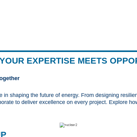
YOUR EXPERTISE MEETS OPPO
ogether
e in shaping the future of energy. From designing resilie
aborate to deliver excellence on every project. Explore
UP