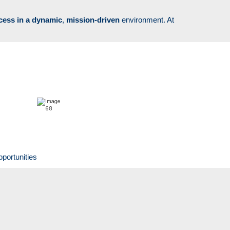
cess in a
dynamic
,
mission-driven
environment. At
pportunities