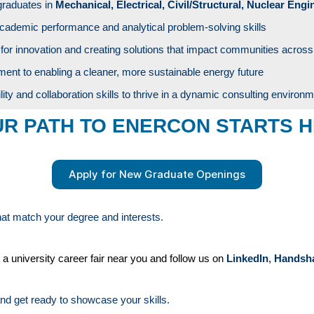
graduates in
Mechanical, Electrical, Civil/Structural, Nuclear Engi
cademic performance and analytical problem-solving skills
for innovation and creating solutions that impact communities across
nt to enabling a cleaner, more sustainable energy future
lity and collaboration skills to thrive in a dynamic consulting environ
R PATH TO ENERCON STARTS 
Apply for New Graduate Openings
that match your degree and interests.
 a university career fair near you and follow us on
LinkedIn
,
Handsh
nd get ready to showcase your skills.