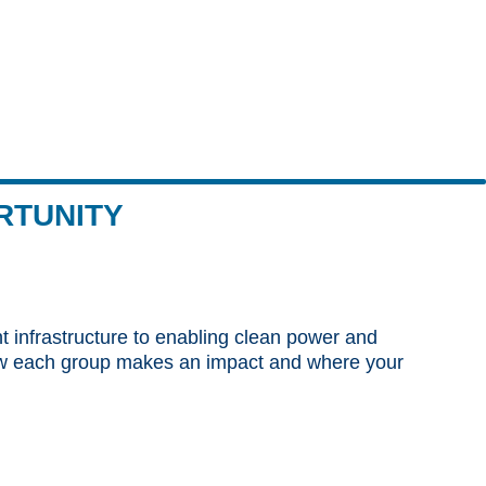
RTUNITY
nt infrastructure to enabling clean power and
 how each group makes an impact and where your