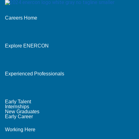
Careers Home
Explore ENERCON
Experienced Professionals
Early Talent
Internships
New Graduates
Early Career
Working Here