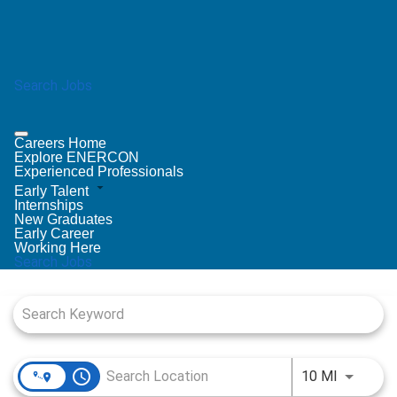
Search Jobs
Careers Home
Explore ENERCON
Experienced Professionals
Early Talent
Internships
New Graduates
Early Career
Working Here
Search Jobs
Job Search Page
access_time
Use LEFT
10 MI