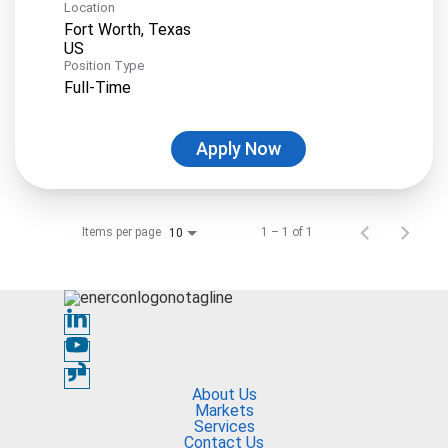
Location
Fort Worth, Texas
Position Type
Full-Time
Apply Now
Items per page
1 – 1 of 1
10
About Us
Markets
Services
Contact Us