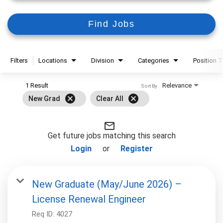
Find Jobs
Filters
Locations
Division
Categories
Position 
1 Result
Relevance
Sort By
cancel
cancel
New Grad
Clear All
mail_outline
Get future jobs matching this search
Login
or
Register
New Graduate (May/June 2026) –
License Renewal Engineer
Req ID:
4027