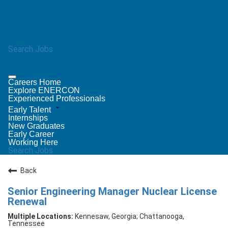
Search Jobs
Careers Home
Explore ENERCON
Experienced Professionals
Early Talent
Internships
New Graduates
Early Career
Working Here
Search Jobs
Back
Senior Engineering Manager Nuclear License
Renewal
Kennesaw, Georgia; Chattanooga,
Tennessee