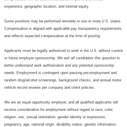
experience, geographic location, and internal equity.
Some positions may be performed remotely in one or more U.S. states.
Compensation is aligned with applicable pay transparency requirements
and reflects expected compensation at the time of posting.
Applicants must be legally authorized to work in the U.S. without current
or future employer sponsorship.
We ask all candidates this question to
better understand work authorization and any potential sponsorship
needs.
Employment is contingent upon passing pre-employment and
random drug/alcohol screenings, background checks, and annual motor
vehicle record reviews per company and client policies.
We are an equal opportunity employer, and all qualified applicants will
receive consideration for employment without regard to race, color,
religion, sex, sexual orientation, gender identity or expression,
pregnancy, age, national origin, disability status, genetic information,