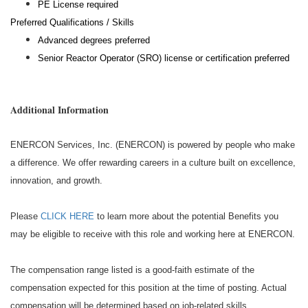
PE License required
Preferred Qualifications / Skills
Advanced degrees preferred
Senior Reactor Operator (SRO) license or certification preferred
Additional Information
ENERCON Services, Inc. (ENERCON) is powered by people who make
a difference. We offer rewarding careers in a culture built on excellence,
innovation, and growth.
Please
CLICK HERE
to learn more about the potential Benefits you
may be eligible to receive with this role and working here at ENERCON.
The compensation range listed is a good-faith estimate of the
compensation expected for this position at the time of posting. Actual
compensation will be determined based on job-related skills,