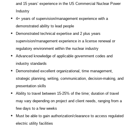
and 15 years’ experience in the US Commercial Nuclear Power
Industry
4+ years of supervision/management experience with a
demonstrated ability to lead people
Demonstrated technical expertise and 2 plus years
supervision/management experience in a license renewal or
regulatory environment within the nuclear industry
Advanced knowledge of applicable government codes and
industry standards
Demonstrated excellent organizational, time management,
strategic planning, writing, communication, decision-making, and
presentation skills
Ability to travel between 15-25% of the time; duration of travel
may vary depending on project and client needs, ranging from a
few days to a few weeks
Must be able to gain authorization/clearance to access regulated
electric utility facilities