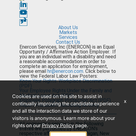
About Us
Markets
Services
Contact Us
Enercon Services, Inc (ENERCON) is an Equal
Opportunity / Affirmative Action Employer. If
you are an individual with a disability and need
a reasonable accommodation in order to
complete an application for employment,
please email
hr@enercon.com
. Click below to
view the Federal Labor Law Posters:
Know Your Rights: Workplace Discrimination
(PDF)
Your Employee Rights Under the Family and
Medical Leave Act (PDF)
Cookies are used on this site to assist in
Employee Polygraph Protection Act (PDF)
x
continually improving the candidate experience
Report Fraudulent Recruiting Activity
and all the interaction data we store of our
visitors is anonymous. Learn more about your
All engineering services in the following
rights on our
Privacy Policy
page.
states are performed by ENERCON’s
respective affiliated entity: Michigan, New