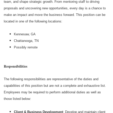
team, and shape strategic growth. From mentoring staff to driving
proposals and uncovering new opportunities, every day is a chance to
make an impact and move the business forward. This position can be
located in one of the following locations:
Kennesaw, GA
Chattanooga, TN
Possibly remote
Responsibilities
The following responsibilities are representative of the duties and
capabilities of this position but are not a complete and exhaustive list.
Employees may be required to perform additional duties as well as
those listed below:
Client & Business Development
: Develop and maintain client