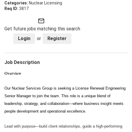
Nuclear Licensing
3817
mail_outline
Get future jobs matching this search
Login
or
Register
Job Description
Overview
Our Nuclear Services Group is seeking a License Renewal Engineering
Senior Manager to join the team. This role is a unique blend of
leadership, strategy, and collaboration—where business insight meets
people development and operational excellence.
Lead with purpose—build client relationships, guide a high-performing