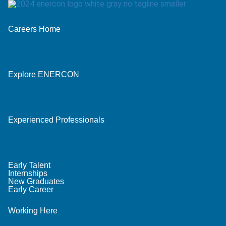
Careers Home
Explore ENERCON
Experienced Professionals
Early Talent
Internships
New Graduates
Early Career
Working Here