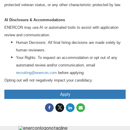
protected veteran status, or any other characteristic protected by law.
AI Disclosure & Accommodations
ENERCON may use AI or automated tools to assist with application
review and communication.
Human Decisions: All final hiring decisions are made solely by
human reviewers.
Your Rights: To request an accommodation or opt out of any
automated review and/or communication, email
recruiting@enercon.com
before applying.
Opting out will not negatively impact your candidacy.
Apply