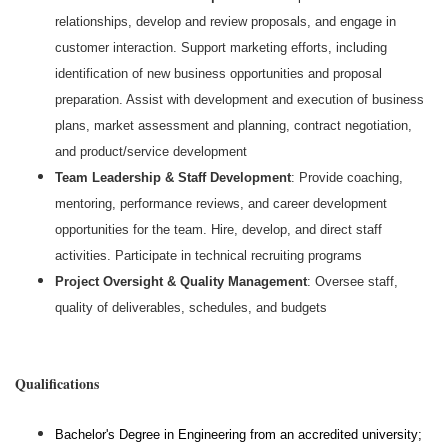
relationships, develop and review proposals, and engage in
customer interaction. Support marketing efforts, including
identification of new business opportunities and proposal
preparation. Assist with development and execution of business
plans, market assessment and planning, contract negotiation,
and product/service development
Team Leadership & Staff Development
: Provide coaching,
mentoring, performance reviews, and career development
opportunities for the team. Hire, develop, and direct staff
activities. Participate in technical recruiting programs
Project Oversight & Quality Management
: Oversee staff,
quality of deliverables, schedules, and budgets
#LI-MB1
Qualifications
Bachelor's Degree in Engineering from an accredited university;