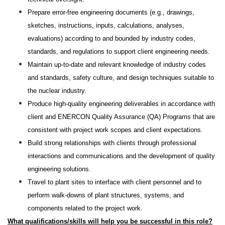
Prepare error-free engineering documents (e.g., drawings,
sketches, instructions, inputs, calculations, analyses,
evaluations) according to and bounded by industry codes,
standards, and regulations to support client engineering needs.
Maintain up-to-date and relevant knowledge of industry codes
and standards, safety culture, and design techniques suitable to
the nuclear industry.
Produce high-quality engineering deliverables in accordance with
client and ENERCON Quality Assurance (QA) Programs that are
consistent with project work scopes and client expectations.
Build strong relationships with clients through professional
interactions and communications and the development of quality
engineering solutions.
Travel to plant sites to interface with client personnel and to
perform walk-downs of plant structures, systems, and
components related to the project work.
What
qualifications/skills will help you be successful in this role?