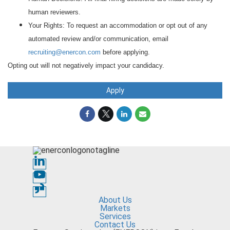
human reviewers.
Your Rights: To request an accommodation or opt out of any
automated review and/or communication, email
recruiting@enercon.com
before applying.
Opting out will not negatively impact your candidacy.
Apply
About Us
Markets
Services
Contact Us