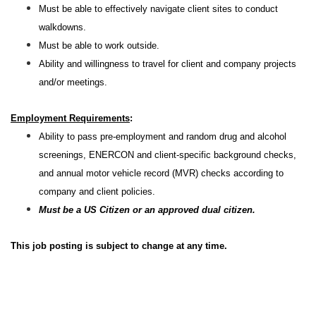
Must be able to effectively navigate client sites to conduct
walkdowns.
Must be able to work outside.
Ability and willingness to travel for client and company projects
and/or meetings.
Employment Requirements
:
Ability to pass pre-employment and random drug and alcohol
screenings, ENERCON and client-specific background checks,
and annual motor vehicle record (MVR) checks according to
company and client policies.
Must be a US Citizen or an approved dual citizen.
This job posting is subject to change at any time.
#LI-RW1