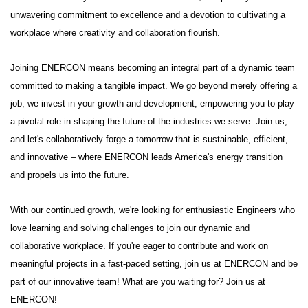
unwavering commitment to excellence and a devotion to cultivating a
workplace where creativity and collaboration flourish.
Joining ENERCON means becoming an integral part of a dynamic team
committed to making a tangible impact. We go beyond merely offering a
job; we invest in your growth and development, empowering you to play
a pivotal role in shaping the future of the industries we serve. Join us,
and let's collaboratively forge a tomorrow that is sustainable, efficient,
and innovative – where ENERCON leads America's energy transition
and propels us into the future.
With our continued growth, we're looking for enthusiastic Engineers who
love learning and solving challenges to join our dynamic and
collaborative workplace. If you're eager to contribute and work on
meaningful projects in a fast-paced setting, join us at ENERCON and be
part of our innovative team! What are you waiting for? Join us at
ENERCON!