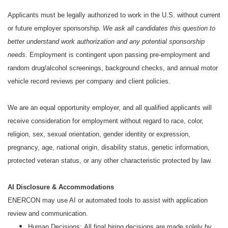
Applicants must be legally authorized to work in the U.S. without current
or future employer sponsorship.
We ask all candidates this question to
better understand work authorization and any potential sponsorship
needs.
Employment is contingent upon passing pre-employment and
random drug/alcohol screenings, background checks, and annual motor
vehicle record reviews per company and client policies.
We are an equal opportunity employer, and all qualified applicants will
receive consideration for employment without regard to race, color,
religion, sex, sexual orientation, gender identity or expression,
pregnancy, age, national origin, disability status, genetic information,
protected veteran status, or any other characteristic protected by law.
AI Disclosure & Accommodations
ENERCON may use AI or automated tools to assist with application
review and communication.
Human Decisions: All final hiring decisions are made solely by