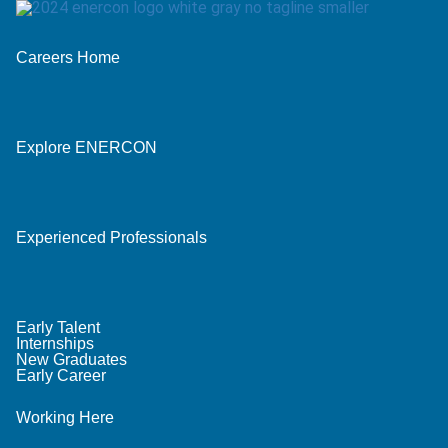
Careers Home
Explore ENERCON
Experienced Professionals
Early Talent
Internships
New Graduates
Early Career
Working Here