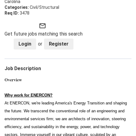
Carolina
Civil/Structural
3478
mail_outline
Get future jobs matching this search
Login
or
Register
Job Description
Overview
Why work for ENERCON?
At ENERCON, we're leading America's Energy Transition and shaping
the future. We transcend the conventional role of an engineering and
environmental services firm; we are architects of innovation, steering
efficiency, and sustainability in the energy, power, and technology
sectors. Immerse yourself in our vibrant culture, sculpted by an