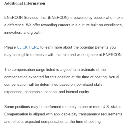
Additional Information
ENERCON Services, Inc. (ENERCON) is powered by people who make
a difference. We offer rewarding careers in a culture built on excellence,
innovation, and growth.
Please
CLICK HERE
to learn more about the potential Benefits you
may be eligible to receive with this role and working here at ENERCON.
The compensation range listed is a good-faith estimate of the
compensation expected for this position at the time of posting. Actual
compensation will be determined based on job-related skills,
experience, geographic location, and internal equity.
Some positions may be performed remotely in one or more U.S. states.
Compensation is aligned with applicable pay transparency requirements
and reflects expected compensation at the time of posting.