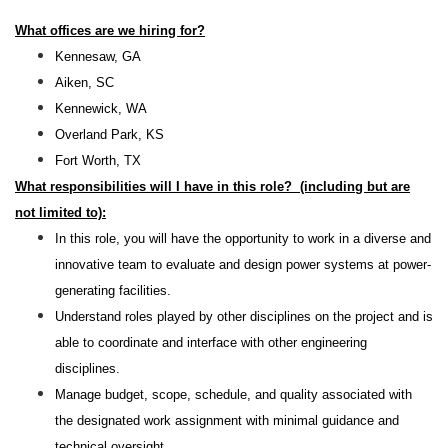
What offices are we hiring for?
Kennesaw, GA
Aiken, SC
Kennewick, WA
Overland Park, KS
Fort Worth, TX
What responsibilities will I have in this role? (including but are
not limited to):
In this role, you will have the opportunity to work in a diverse and
innovative team to evaluate and design power systems at power-
generating facilities.
Understand roles played by other disciplines on the project and is
able to coordinate and interface with other engineering
disciplines.
Manage budget, scope, schedule, and quality associated with
the designated work assignment with minimal guidance and
technical oversight.