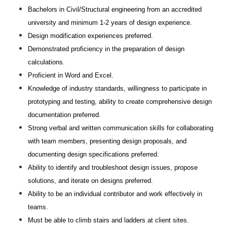
Bachelors in Civil/Structural engineering from an accredited
university and minimum 1-2 years of design experience.
Design modification experiences preferred.
Demonstrated proficiency in the preparation of design
calculations.
Proficient in Word and Excel.
Knowledge of industry standards, willingness to participate in
prototyping and testing, ability to create comprehensive design
documentation preferred.
Strong verbal and written communication skills for collaborating
with team members, presenting design proposals, and
documenting design specifications preferred.
Ability to identify and troubleshoot design issues, propose
solutions, and iterate on designs preferred.
Ability to be an individual contributor and work effectively in
teams.
Must be able to climb stairs and ladders at client sites.