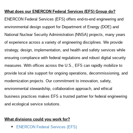
What does our
ENERCON Federal Services (EFS)
Group do?
ENERCON Federal Services (EFS) offers end-to-end engineering and
environmental design support for Department of Energy (DOE) and
National Nuclear Security Administration (NNSA) projects, many years
of experience across a variety of engineering disciplines. We provide
strategy, design, implementation, and health and safety services while
ensuring compliance with federal regulations and robust digital security
measures. With offices across the U.S., EFS can rapidly mobilize to
provide local site support for ongoing operations, decommissioning, and
modernization projects. Our commitment to innovation, safety,
environmental stewardship, collaborative approach, and ethical
business practices makes EFS a trusted partner for federal engineering
and ecological service solutions.
What divisions could you work for?
ENERCON Federal Services (EFS)