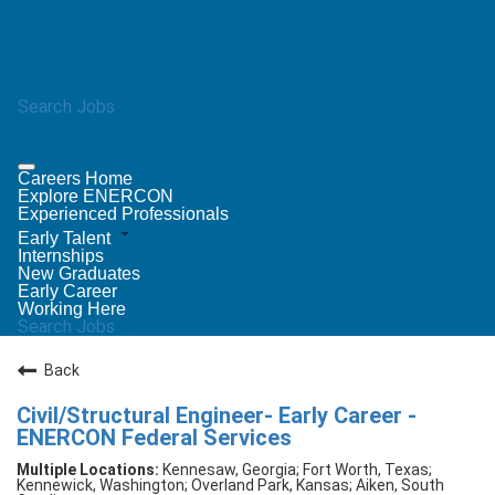
Search Jobs
Careers Home
Explore ENERCON
Experienced Professionals
Early Talent
Internships
New Graduates
Early Career
Working Here
Search Jobs
Back
Civil/Structural Engineer- Early Career -
ENERCON Federal Services
Kennesaw, Georgia; Fort Worth, Texas;
Kennewick, Washington; Overland Park, Kansas; Aiken, South