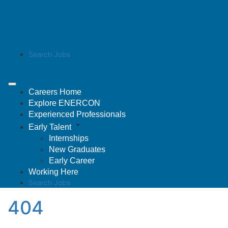
Search Jobs
Careers Home
Explore ENERCON
Experienced Professionals
Early Talent
Internships
New Graduates
Early Career
Working Here
Search Jobs
404