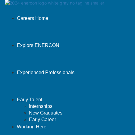
Careers Home
Explore ENERCON
Experienced Professionals
Early Talent
Internships
New Graduates
Early Career
Working Here