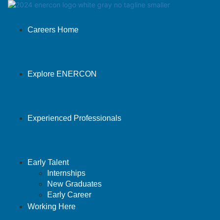
Careers Home
Explore ENERCON
Experienced Professionals
Early Talent
Internships
New Graduates
Early Career
Working Here