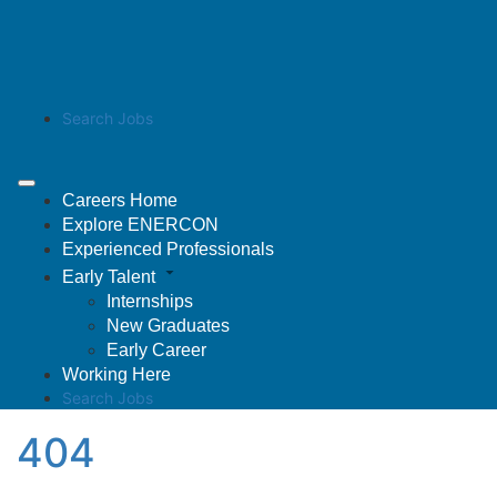
Search Jobs
Careers Home
Explore ENERCON
Experienced Professionals
Early Talent
Internships
New Graduates
Early Career
Working Here
Search Jobs
404