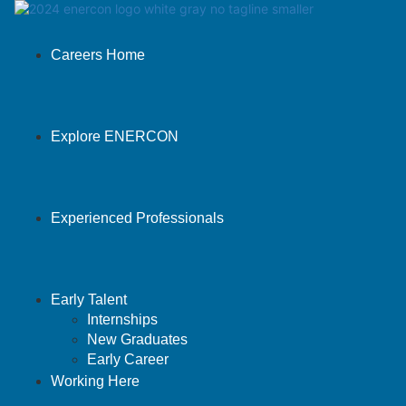
Careers Home
Explore ENERCON
Experienced Professionals
Early Talent
Internships
New Graduates
Early Career
Working Here