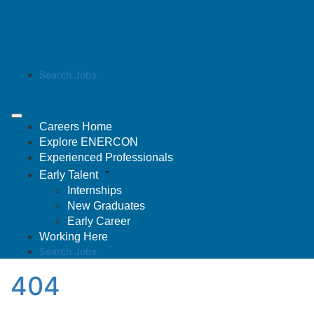
Search Jobs
Careers Home
Explore ENERCON
Experienced Professionals
Early Talent
Internships
New Graduates
Early Career
Working Here
Search Jobs
404