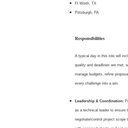
Ft Worth, TX
Pittsburgh, PA
Responsibilities
A typical day in this role will i
quality and deadlines are met, w
manage budgets, refine proposals
every challenge into a win.
Leadership & Coordination:
Pr
as a technical leader to ensure 
negotiate/control project scope 