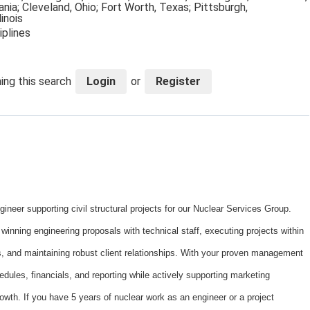
nia; Cleveland, Ohio; Fort Worth, Texas; Pittsburgh,
linois
iplines
ing this search
Login
or
Register
eer supporting civil structural projects for our Nuclear Services Group.
 winning engineering proposals with technical staff, executing projects within
, and maintaining robust client relationships. With your proven management
hedules, financials, and reporting while actively supporting marketing
owth. If you have 5 years of nuclear work as an engineer or a project