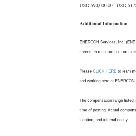
USD $90,000.00 - USD $175
Additional Information
ENERCON Services, Inc. (ENERC
careers in a culture built on exc
Please
CLICK HERE
to learn mo
and working here at ENERCON.
The compensation range listed is
time of posting. Actual compensa
location, and internal equity.