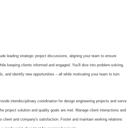
nclude leading strategic project discussions, aligning your team to ensure
hile keeping clients informed and engaged. You'll dive into problem-solving,
, and identify new opportunities – all while motivating your team to turn
ovide interdisciplinary coordination for design engineering projects and serve
the project solution and quality goals are met. Manage client interactions and
to client and company's satisfaction. Foster and maintain working relations