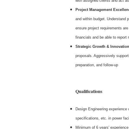
with assigned clients and act as
Project Management Excellen
and within budget. Understand p
ensure project requirements are
financials and be able to report
Strategic Growth & Innovatio
proposals. Aggressively support 
preparation, and follow-up
#LI-S
Qualifications
Design Engineering experience w
specifications, etc. in power faci
Minimum of 6 years' experience 