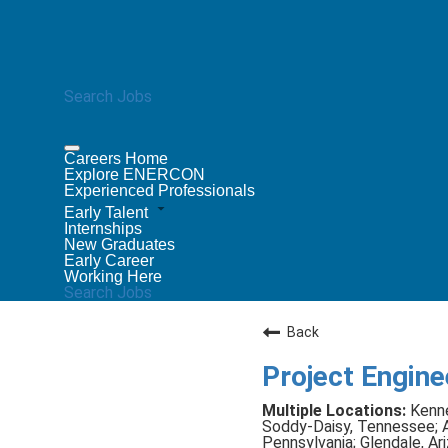
Search Jobs
Careers Home
Explore ENERCON
Experienced Professionals
Early Talent
Internships
New Graduates
Early Career
Working Here
Search Jobs
Back
Project Enginee
Kenne
Soddy-Daisy, Tennessee; At
Pennsylvania; Glendale, A