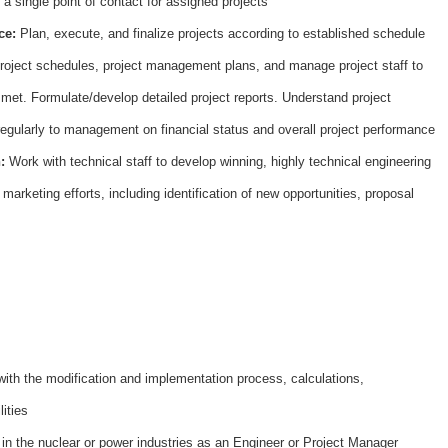
 a single point of contact for assigned projects
ce:
Plan, execute, and finalize projects according to established schedule
roject schedules, project management plans, and manage project staff to
 met. Formulate/develop detailed project reports. Understand project
 regularly to management on financial status and overall project performance
n:
Work with technical staff to develop winning, highly technical engineering
marketing efforts, including identification of new opportunities, proposal
H7
ith the modification and implementation process, calculations,
lities
in the nuclear or power industries as an Engineer or Project Manager