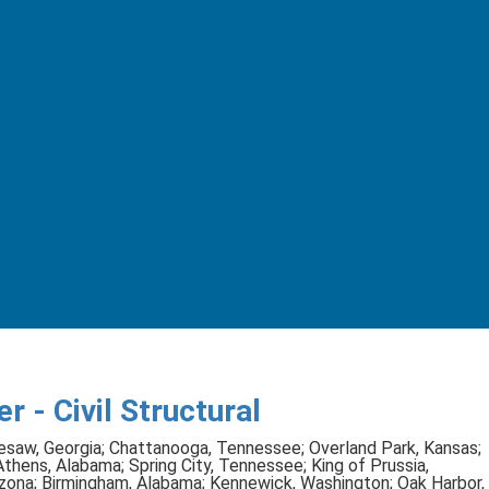
r - Civil Structural
saw, Georgia; Chattanooga, Tennessee; Overland Park, Kansas;
hens, Alabama; Spring City, Tennessee; King of Prussia,
rizona; Birmingham, Alabama; Kennewick, Washington; Oak Harbor,