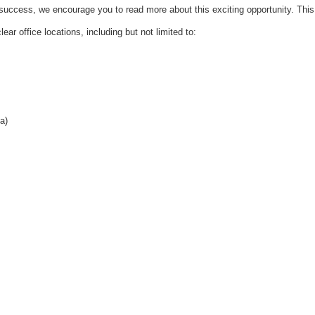
success, we encourage you to read more about this exciting opportunity. This
lear office locations, including but not limited to:
a)