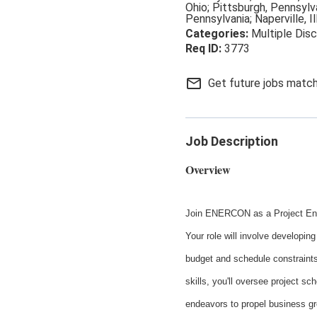
Ohio; Pittsburgh, Pennsylva
Pennsylvania; Naperville, Il
Multiple Disc
3773
mail_outline
Get future jobs match
Job Description
Overview
Join ENERCON as a Project Engin
Your role will involve developing
budget and schedule constraints
skills, you'll oversee project sc
endeavors to propel business gr