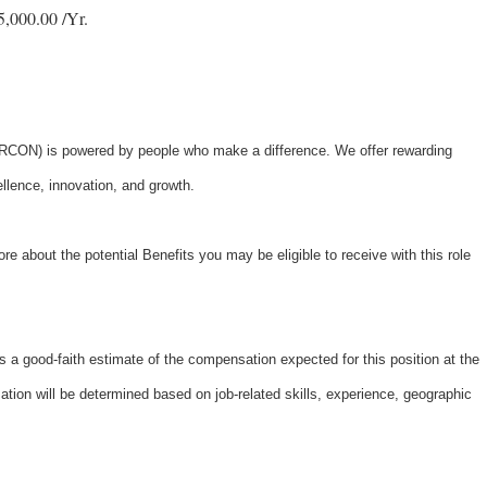
,000.00 /Yr.
ON) is powered by people who make a difference. We offer rewarding
ellence, innovation, and growth.
re about the potential Benefits you may be eligible to receive with this role
 a good-faith estimate of the compensation expected for this position at the
tion will be determined based on job-related skills, experience, geographic