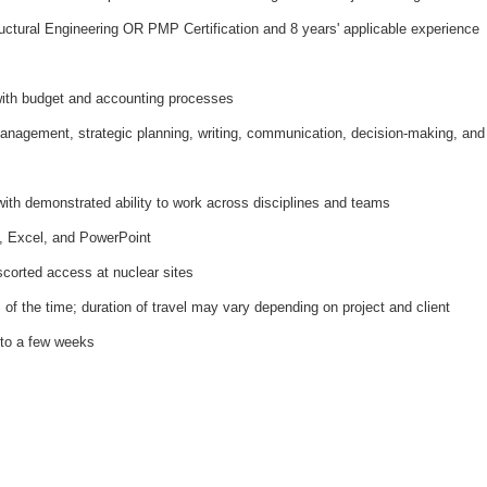
ructural Engineering OR PMP Certification and 8 years' applicable experience
with budget and accounting processes
management, strategic planning, writing, communication, decision-making, and
with demonstrated ability to work across disciplines and teams
 Excel, and PowerPoint
scorted access at nuclear sites
 of the time; duration of travel may vary depending on project and client
 to a few weeks