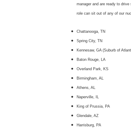
manager and are ready to drive 
role can sit out of any of our nuc
Chattanooga, TN
Spring City, TN
Kennesaw, GA (Suburb of Atlant
Baton Rouge, LA
Overland Park, KS
Birmingham, AL
Athens, AL
Naperville, IL
King of Prussia, PA
Glendale, AZ
Harrisburg, PA