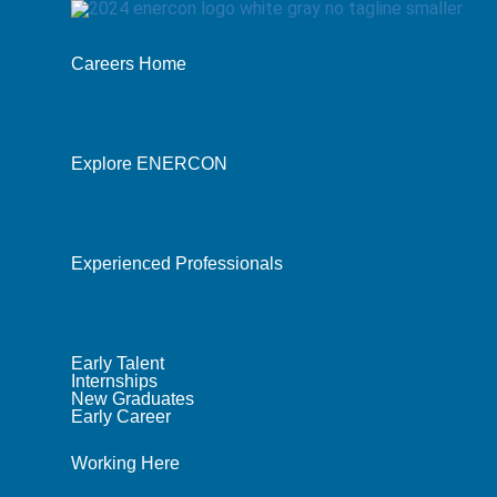
Careers Home
Explore ENERCON
Experienced Professionals
Early Talent
Internships
New Graduates
Early Career
Working Here