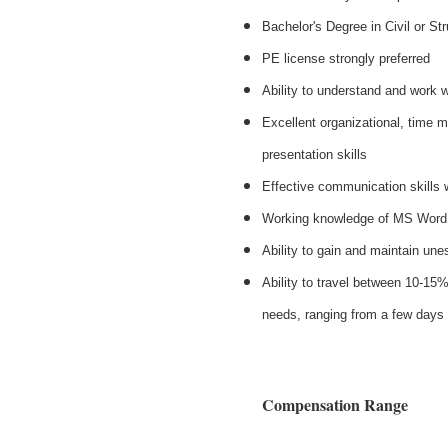
Bachelor's Degree in Civil or St
PE license strongly preferred
Ability to understand and work 
Excellent organizational, time 
presentation skills
Effective communication skills 
Working knowledge of MS Word,
Ability to gain and maintain une
Ability to travel between 10-15%
needs, ranging from a few days
Compensation Range