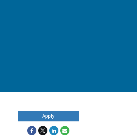
Apply