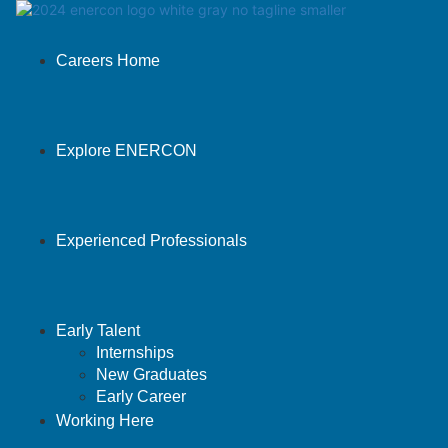
Careers Home
Explore ENERCON
Experienced Professionals
Early Talent
Internships
New Graduates
Early Career
Working Here