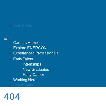
Search Jobs
Careers Home
Explore ENERCON
Experienced Professionals
Early Talent
Internships
New Graduates
Early Career
Working Here
Search Jobs
404