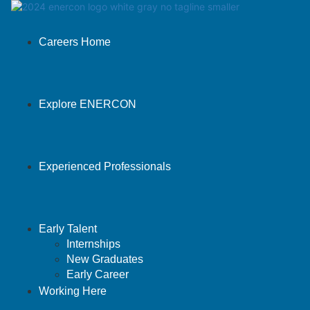
Careers Home
Explore ENERCON
Experienced Professionals
Early Talent
Internships
New Graduates
Early Career
Working Here