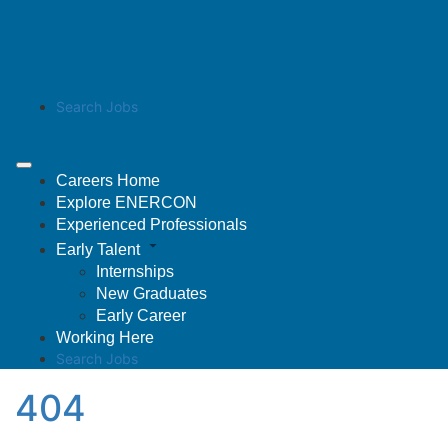
Search Jobs
Careers Home
Explore ENERCON
Experienced Professionals
Early Talent
Internships
New Graduates
Early Career
Working Here
Search Jobs
404